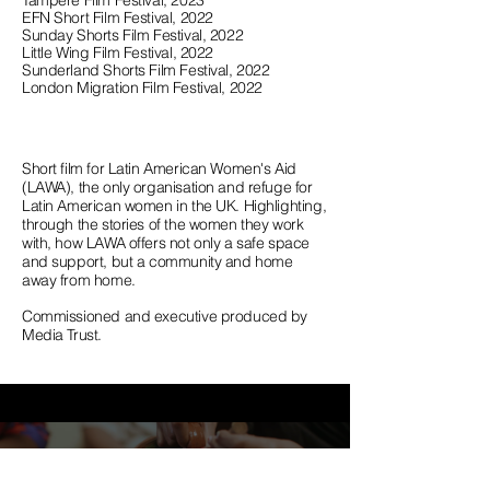
Tampere Film Festival, 2023
EFN Short Film Festival, 2022
Sunday Shorts Film Festival, 2022
Little Wing Film Festival, 2022
Sunderland Shorts Film Festival, 2022
London Migration Film Festival, 2022
Short film for Latin American Women's Aid
(LAWA), the only organisation and refuge for
Latin American women in the UK. Highlighting,
through the stories of the women they work
with, how LAWA offers not only
a safe space
and support, but a community and home
away from home.
Commissioned and executive produced by
Media Trust.