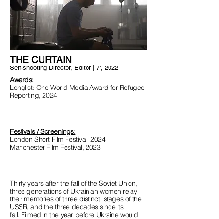
THE CURTAIN
Self-shooting Director, Editor | 7', 2022
Awards:
Longlist: One World Media Award for Refugee
Reporting, 2024
Festivals / Screenings:
London Short Film Festival, 2024
Manchester Film Festival, 2023
Thirty years after the fall of the Soviet Union,
three generations of Ukrainian women relay
their memories of three distinct stages of the
USSR, and the three decades since its
fall.
Filmed in the year before Ukraine would