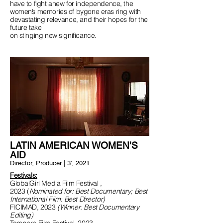
have to fight anew for independence, the
women’s memories of bygone eras ring with
devastating relevance, and their hopes for the
future take
on stinging new significance.
LATIN AMERICAN WOMEN'S
AID
Director, Producer | 3', 2021
Festivals:
GlobalGirl Media Film Festival ,
2023
(
Nominated for: Best Documentary; Best
International Film; Best Director)
FICIMAD, 2023
(Winner: Best Documentary
Editing)