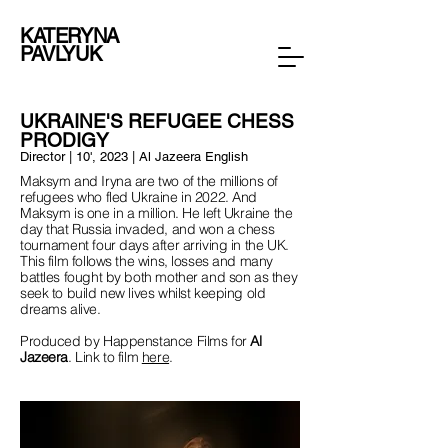
KATERYNA
PAVLYUK
UKRAINE'S REFUGEE CHESS
PRODIGY
Director | 10', 2023 | Al Jazeera English
Maksym and Iryna are two of the millions of
refugees who fled Ukraine in 2022. And
Maksym is one in a million. He left Ukraine the
day that Russia invaded, and won a chess
tournament four days after arriving in the UK.
This film follows the wins, losses and many
battles fought by both mother and son as they
seek to build new lives whilst keeping old
dreams alive.
Produced by Happenstance Films for
Al
Jazeera
. Link to film
here
.