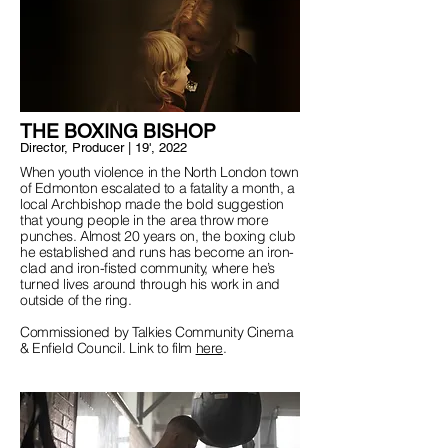
THE BOXING BISHOP
Director, Producer | 19', 20
22
When youth violence in the North London town
of Edmonton escalated to a fatality a month, a
local Archbishop made the bold suggestion
that young people in the area throw more
punches. Almost 20 years on, the boxing club
he established and runs has become an iron-
clad and iron-fisted community, where he’s
turned lives around through his work in and
outside of the ring.
Commissioned by Talkies Community Cinema
& Enfield Council. Link to film
here
.